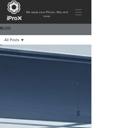
We repair your iPhone, Mac and
more
BLOG
All Posts
All Posts
iExpress
Guides &
Tips