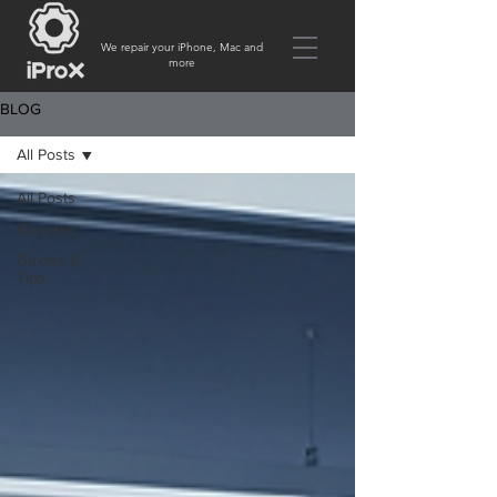
We repair your iPhone, Mac and
more
BLOG
All Posts
All Posts
iExpress
Guides &
Tips