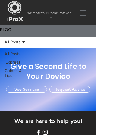
We repair your iPhone, Mac and
more
BLOG
All Posts
All Posts
iExpress
Give a Second Life to
Guides &
Your Device
Tips
See Services
Request Advice
We are here to help you!