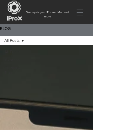
We repair your iPhone, Mac and
more
BLOG
All Posts
All Posts
iExpress
Guides &
Tips