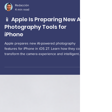
Redacción
4 min read
📱 Apple Is Preparing New AI
Photography Tools for
iPhone
Apple prepares new AI-powered photography
features for iPhone in iOS 27. Learn how they could
transform the camera experience and intelligent
photo editing.