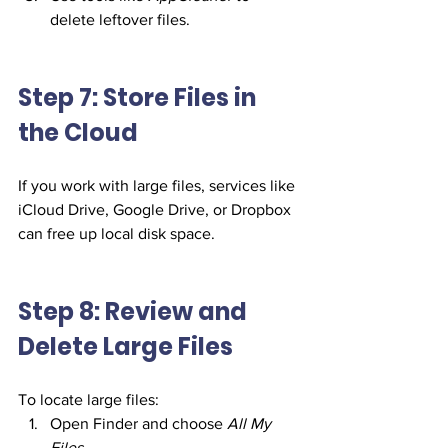
delete leftover files.
Step 7: Store Files in 
the Cloud
If you work with large files, services like 
iCloud Drive, Google Drive, or Dropbox 
can free up local disk space.
Step 8: Review and 
Delete Large Files
To locate large files:
Open Finder and choose 
All My 
Files
.