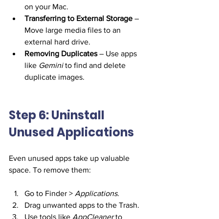
on your Mac.
Transferring to External Storage
 – 
Move large media files to an 
external hard drive.
Removing Duplicates
 – Use apps 
like 
Gemini
 to find and delete 
duplicate images.
Step 6: Uninstall 
Unused Applications
Even unused apps take up valuable 
space. To remove them:
Go to Finder > 
Applications
.
Drag unwanted apps to the Trash.
Use tools like 
AppCleaner
 to 