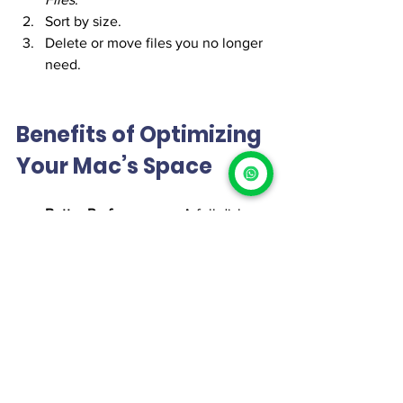
Sort by size.
Delete or move files you no longer 
need.
Benefits of Optimizing 
Your Mac’s Space
Better Performance
 – A full disk 
slows your Mac; freeing space 
speeds it up.
Improved Organization
 – Easier to 
find what you need.
Longer Lifespan
 – Proper 
maintenance prolongs your Mac’s 
life.