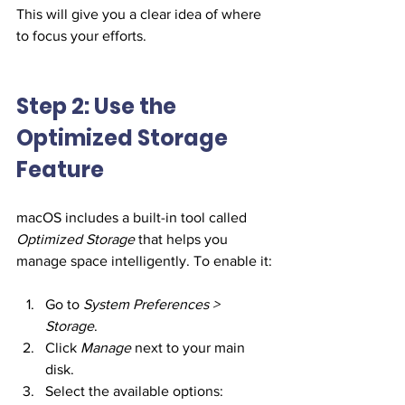
This will give you a clear idea of where 
to focus your efforts.
Step 2: Use the 
Optimized Storage 
Feature
macOS includes a built-in tool called 
Optimized Storage
 that helps you 
manage space intelligently. To enable it:
Go to 
System Preferences > 
Storage
.
Click 
Manage
 next to your main 
disk.
Select the available options: