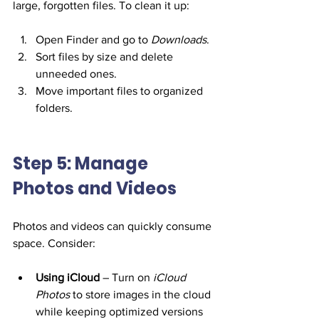
large, forgotten files. To clean it up:
Open Finder and go to 
Downloads
.
Sort files by size and delete 
unneeded ones.
Move important files to organized 
folders.
Step 5: Manage 
Photos and Videos
Photos and videos can quickly consume 
space. Consider:
Using iCloud
 – Turn on 
iCloud 
Photos
 to store images in the cloud 
while keeping optimized versions 