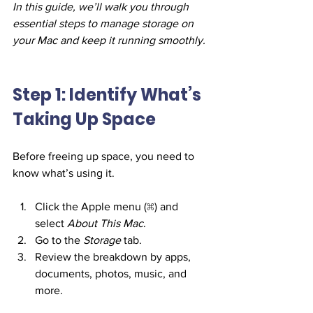
In this guide, we’ll walk you through 
essential steps to manage storage on 
your Mac and keep it running smoothly.
Step 1: Identify What’s 
Taking Up Space
Before freeing up space, you need to 
know what’s using it.
Click the Apple menu () and 
select 
About This Mac
.
Go to the 
Storage
 tab.
Review the breakdown by apps, 
documents, photos, music, and 
more.