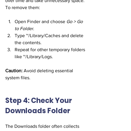
over time and take unnecessary space. 
To remove them:
Open Finder and choose 
Go > Go 
to Folder
.
Type ~/Library/Caches and delete 
the contents.
Repeat for other temporary folders 
like ~/Library/Logs.
Caution:
 Avoid deleting essential 
system files.
Step 4: Check Your 
Downloads Folder
The Downloads folder often collects 