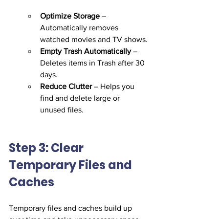
Optimize Storage
 – 
Automatically removes 
watched movies and TV shows.
Empty Trash Automatically
 – 
Deletes items in Trash after 30 
days.
Reduce Clutter
 – Helps you 
find and delete large or 
unused files.
Step 3: Clear 
Temporary Files and 
Caches
Temporary files and caches build up 