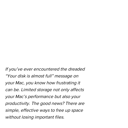
If you’ve ever encountered the dreaded 
“Your disk is almost full” message on 
your Mac, you know how frustrating it 
can be. Limited storage not only affects 
your Mac’s performance but also your 
productivity. The good news? There are 
simple, effective ways to free up space 
without losing important files.