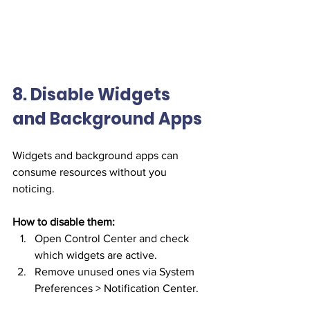
8. Disable Widgets 
and Background Apps
Widgets and background apps can 
consume resources without you 
noticing.
How to disable them:
Open Control Center and check 
which widgets are active.
Remove unused ones via System 
Preferences > Notification Center.