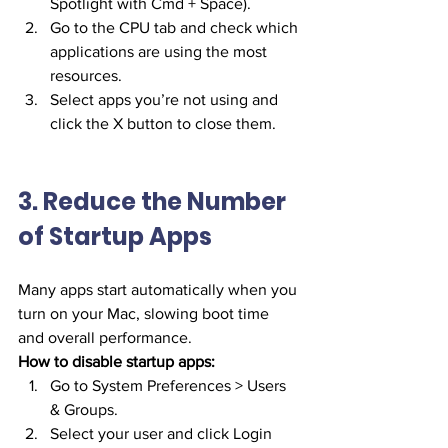
Spotlight with Cmd + Space).
Go to the CPU tab and check which 
applications are using the most 
resources.
Select apps you’re not using and 
click the X button to close them.
3. Reduce the Number 
of Startup Apps
Many apps start automatically when you 
turn on your Mac, slowing boot time 
and overall performance.
How to disable startup apps:
Go to System Preferences > Users 
& Groups.
Select your user and click Login 