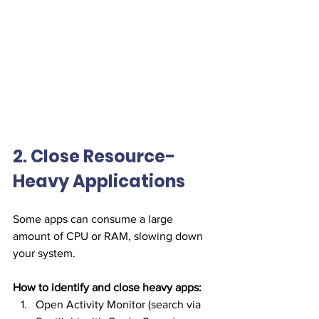
2. Close Resource-
Heavy Applications
Some apps can consume a large 
amount of CPU or RAM, slowing down 
your system.
How to identify and close heavy apps:
Open Activity Monitor (search via 