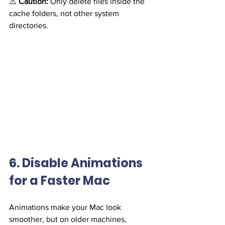
⚠️ 
Caution:
 Only delete files inside the 
cache folders, not other system 
directories.
6. Disable Animations 
for a Faster Mac
Animations make your Mac look 
smoother, but on older machines, 