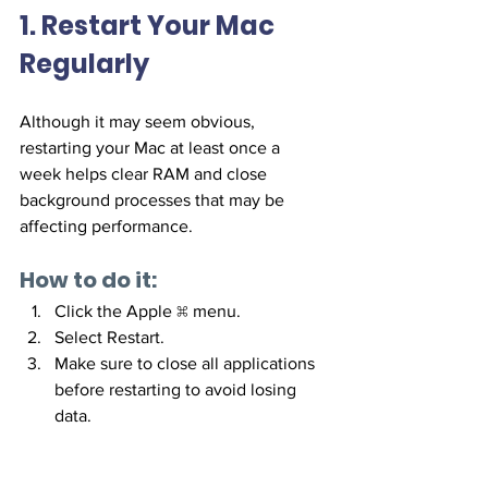
1. Restart Your Mac 
Regularly
Although it may seem obvious, 
restarting your Mac at least once a 
week helps clear RAM and close 
background processes that may be 
affecting performance.
How to do it:
Click the Apple  menu.
Select Restart.
Make sure to close all applications 
before restarting to avoid losing 
data.