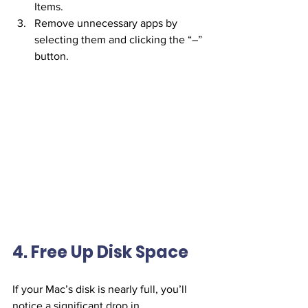
Items.
Remove unnecessary apps by 
selecting them and clicking the “–” 
button.
4. Free Up Disk Space
If your Mac’s disk is nearly full, you’ll 
notice a significant drop in 