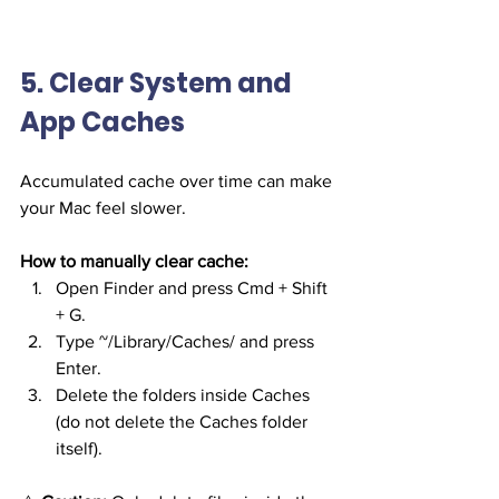
5. Clear System and 
App Caches
Accumulated cache over time can make 
your Mac feel slower.
How to manually clear cache:
Open Finder and press Cmd + Shift 
+ G.
Type ~/Library/Caches/ and press 
Enter.
Delete the folders inside Caches 
(do not delete the Caches folder 
itself).