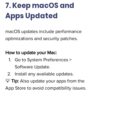
7. Keep macOS and 
Apps Updated
macOS updates include performance 
optimizations and security patches.
How to update your Mac:
Go to System Preferences > 
Software Update.
Install any available updates.
💡 
Tip:
 Also update your apps from the 
App Store to avoid compatibility issues.