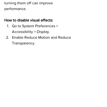
turning them off can improve 
performance.
How to disable visual effects:
Go to System Preferences > 
Accessibility > Display.
Enable Reduce Motion and Reduce 
Transparency.