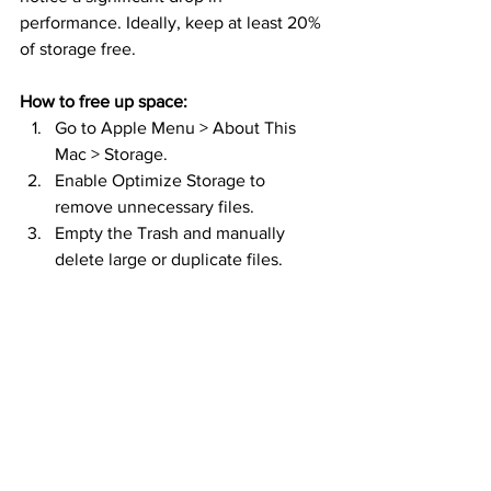
performance. Ideally, keep at least 20% 
of storage free.
How to free up space:
Go to Apple Menu > About This 
Mac > Storage.
Enable Optimize Storage to 
remove unnecessary files.
Empty the Trash and manually 
delete large or duplicate files.