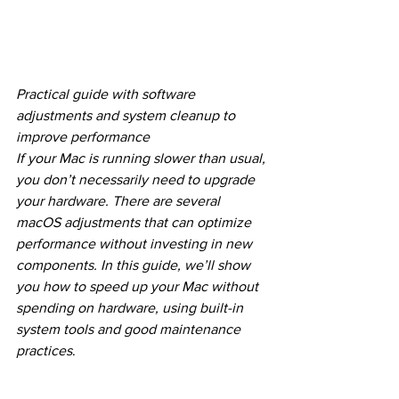
Practical guide with software 
adjustments and system cleanup to 
improve performance
If your Mac is running slower than usual, 
you don’t necessarily need to upgrade 
your hardware. There are several 
macOS adjustments that can optimize 
performance without investing in new 
components. In this guide, we’ll show 
you how to speed up your Mac without 
spending on hardware, using built-in 
system tools and good maintenance 
practices
.