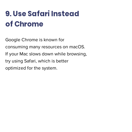
9. Use Safari Instead 
of Chrome
Google Chrome is known for 
consuming many resources on macOS. 
If your Mac slows down while browsing, 
try using Safari, which is better 
optimized for the system.