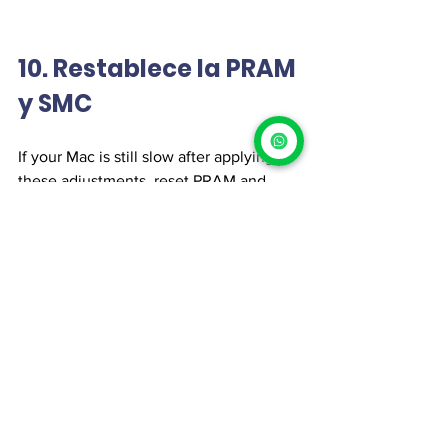
10. Restablece la PRAM 
y SMC
If your Mac is still slow after applying 
these adjustments, reset PRAM and 
SMC to fix potential system errors.
How to reset PRAM:
Turn off your Mac.
Turn it on and press Option + 
Command + P + R for 20 seconds.
Release the keys and let your Mac 
restart.
How to reset SMC:
Turn off your MacBook.