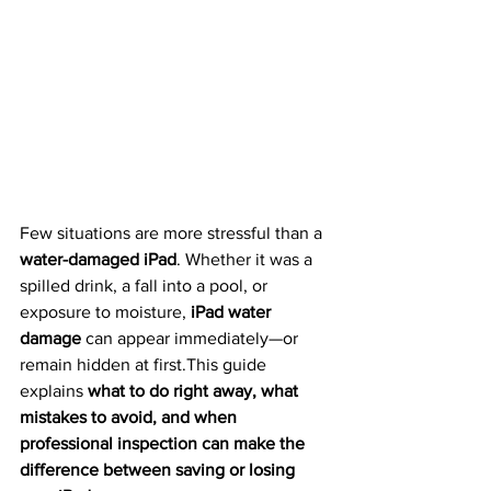
Few situations are more stressful than a 
water-damaged iPad
. Whether it was a 
spilled drink, a fall into a pool, or 
exposure to moisture, 
iPad water 
damage
 can appear immediately—or 
remain hidden at first.This guide 
explains 
what to do right away, what 
mistakes to avoid, and when 
professional inspection can make the 
difference between saving or losing 