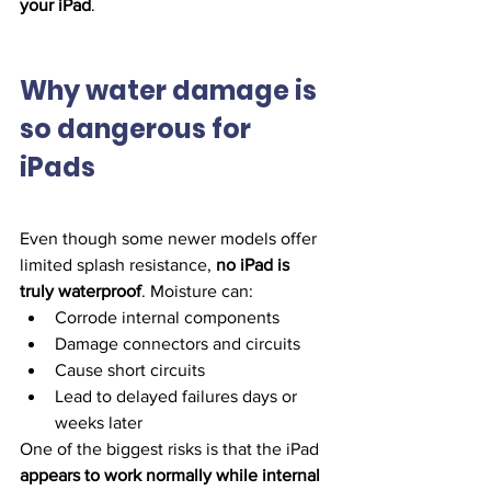
your iPad
.
Why water damage is 
so dangerous for 
iPads
Even though some newer models offer 
limited splash resistance, 
no iPad is 
truly waterproof
. Moisture can:
Corrode internal components
Damage connectors and circuits
Cause short circuits
Lead to delayed failures days or 
weeks later
One of the biggest risks is that the iPad 
appears to work normally while internal 