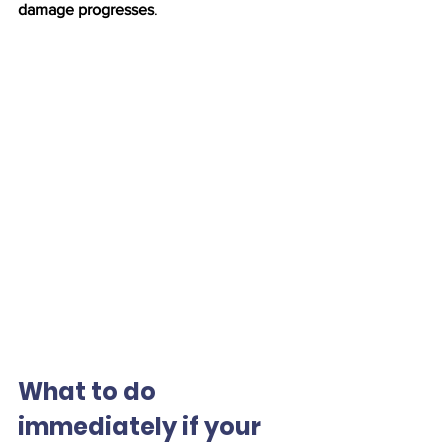
damage progresses
.
What to do 
immediately if your 