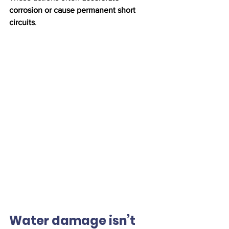
corrosion or cause permanent short 
circuits
.
Water damage isn’t 