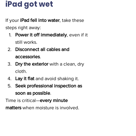
iPad got wet
If your 
iPad fell into water
, take these 
steps right away:
Power it off immediately
, even if it 
still works.
Disconnect all cables and 
accessories
.
Dry the exterior
 with a clean, dry 
cloth.
Lay it flat
 and avoid shaking it.
Seek professional inspection as 
soon as possible
.
Time is critical—
every minute 
matters
 when moisture is involved.