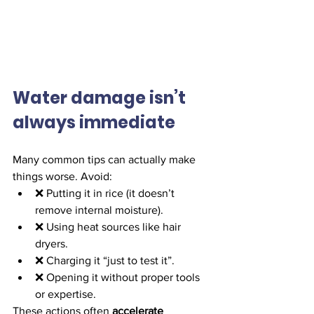
Water damage isn’t 
always immediate
Many common tips can actually make 
things worse. Avoid:
❌ Putting it in rice (it doesn’t 
remove internal moisture).
❌ Using heat sources like hair 
dryers.
❌ Charging it “just to test it”.
❌ Opening it without proper tools 
or expertise.
These actions often 
accelerate 