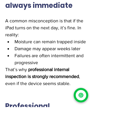
always immediate
A common misconception is that if the 
iPad turns on the next day, it’s fine. In 
reality:
Moisture can remain trapped inside
Damage may appear weeks later
Failures are often intermittent and 
progressive
That’s why 
professional internal 
inspection is strongly recommended
, 
even if the device seems stable.
Professional 
diagnostics: the 
smart move