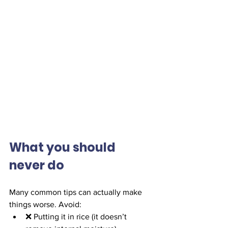
What you should 
never do
Many common tips can actually make 
things worse. Avoid:
❌ Putting it in rice (it doesn’t 