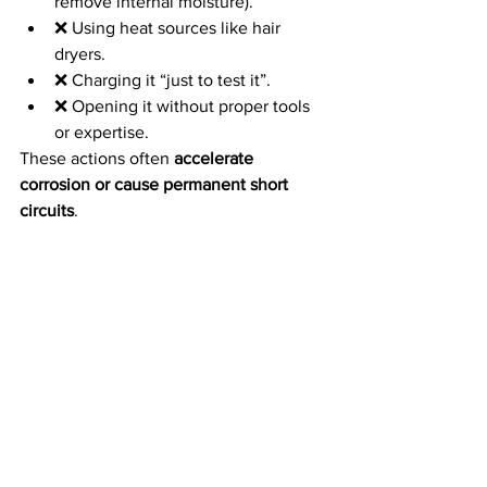
remove internal moisture).
❌ Using heat sources like hair 
dryers.
❌ Charging it “just to test it”.
❌ Opening it without proper tools 
or expertise.
These actions often 
accelerate 
corrosion or cause permanent short 
circuits
.