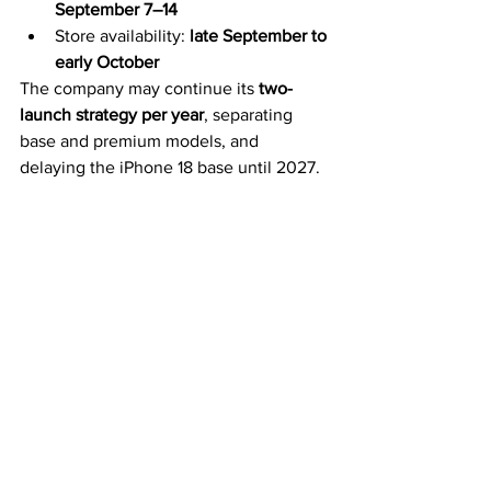
September 7–14
Store availability: 
late September to 
early October
The company may continue its 
two-
launch strategy per year
, separating 
base and premium models, and 
delaying the iPhone 18 base until 2027.