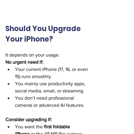
Should You Upgrade 
Your iPhone?
It depends on your usage:
No urgent need if:
Your current iPhone (17, 16, or even 
15) runs smoothly.
You mainly use productivity apps, 
social media, email, or streaming.
You don’t need professional 
cameras or advanced AI features.
Consider upgrading if:
You want the 
first foldable 
iPhone
 or the 48 MP Pro camera 