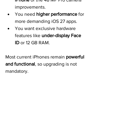
improvements.
You need 
higher performance
 for 
more demanding iOS 27 apps.
You want exclusive hardware 
features like 
under-display Face 
ID
 or 12 GB RAM.
Most current iPhones remain 
powerful 
and functional
, so upgrading is not 
mandatory.