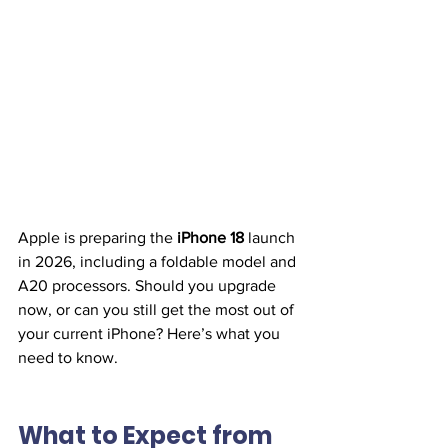
Apple is preparing the 
iPhone 18
 launch 
in 2026, including a foldable model and 
A20 processors. Should you upgrade 
now, or can you still get the most out of 
your current iPhone? Here’s what you 
need to know.
What to Expect from 