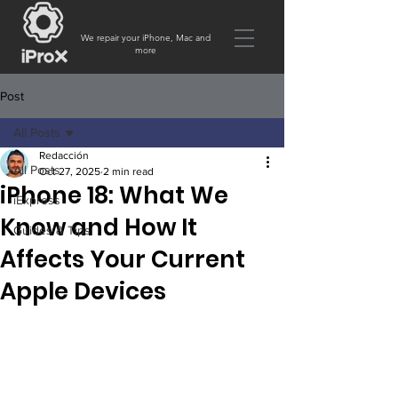
We repair your iPhone, Mac and
more
Post
All Posts
Redacción
All Posts
Oct 27, 2025
2 min read
iPhone 18: What We
iExpress
Know and How It
Guides & Tips
Affects Your Current
Apple Devices