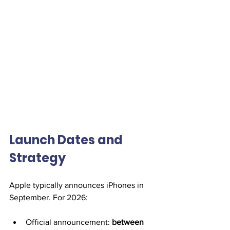
Launch Dates and 
Strategy
Apple typically announces iPhones in 
September. For 2026:
Official announcement: 
between 