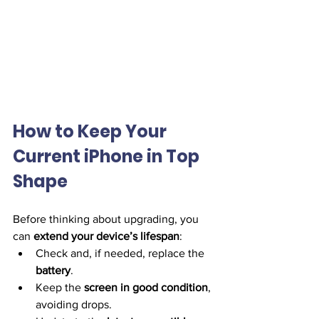
How to Keep Your 
Current iPhone in Top 
Shape
Before thinking about upgrading, you 
can 
extend your device’s lifespan
:
Check and, if needed, replace the 
battery
.
Keep the 
screen in good condition
, 
avoiding drops.