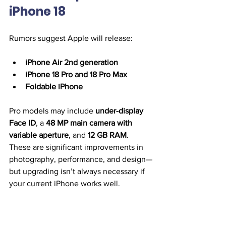
iPhone 18
Rumors suggest Apple will release:
iPhone Air 2nd generation
iPhone 18 Pro and 18 Pro Max
Foldable iPhone
Pro models may include 
under-display 
Face ID
, a 
48 MP main camera with 
variable aperture
, and 
12 GB RAM
. 
These are significant improvements in 
photography, performance, and design—
but upgrading isn’t always necessary if 
your current iPhone works well.