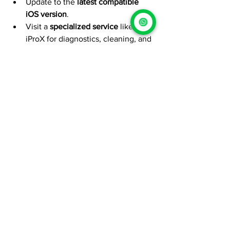
Update to the 
latest compatible 
iOS version
.
Visit a 
specialized service
 like 
iProX for diagnostics, cleaning, and 
maintenance.
At 
iProX
, we help your current iPhone 
perform like new, whether you plan to 
upgrade to iPhone 18 or stick with your 
model. Our certified team provides 
diagnostics, battery and screen 
maintenance, and performance 
optimization
, keeping your Apple 
device at its best.
iProX
iPhone Maintenance
iPhone Battery
iPhone Upgrade
Apple 2026
iExpress