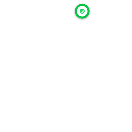
Repairing properly is 
an investment, not an 
expense
In 2026, repairing an iPhone isn’t falling 