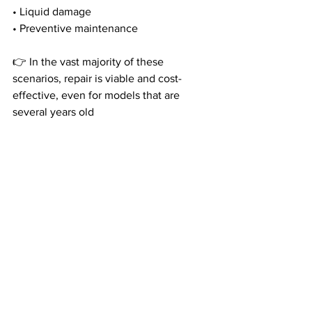
• Liquid damage
• Preventive maintenance
👉 In the vast majority of these 
scenarios, repair is viable and cost-
effective, even for models that are 
several years old