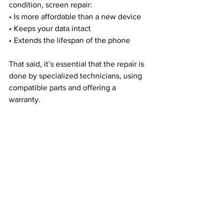
condition, screen repair:
• Is more affordable than a new device
• Keeps your data intact
• Extends the lifespan of the phone
That said, it’s essential that the repair is 
done by specialized technicians, using 
compatible parts and offering a 
warranty.