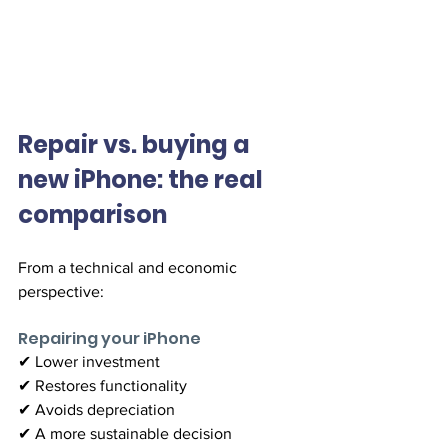
Repair vs. buying a 
new iPhone: the real 
comparison
From a technical and economic 
perspective:
Repairing your iPhone
✔ Lower investment
✔ Restores functionality
✔ Avoids depreciation
✔ A more sustainable decision