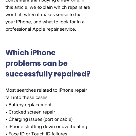
this article, we explain which repairs are 
worth it, when it makes sense to fix 
your iPhone, and what to look for in a 
professional Apple repair service.
Which iPhone 
problems can be 
successfully repaired?
Most searches related to iPhone repair 
fall into these cases:
• Battery replacement
• Cracked screen repair
• Charging issues (port or cable)
• iPhone shutting down or overheating
• Face ID or Touch ID failures