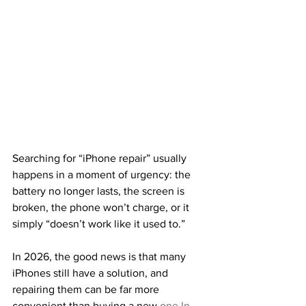
Searching for “iPhone repair” usually 
happens in a moment of urgency: the 
battery no longer lasts, the screen is 
broken, the phone won’t charge, or it 
simply “doesn’t work like it used to.”
In 2026, the good news is that many 
iPhones still have a solution, and 
repairing them can be far more 
convenient than buying a new 
one.In