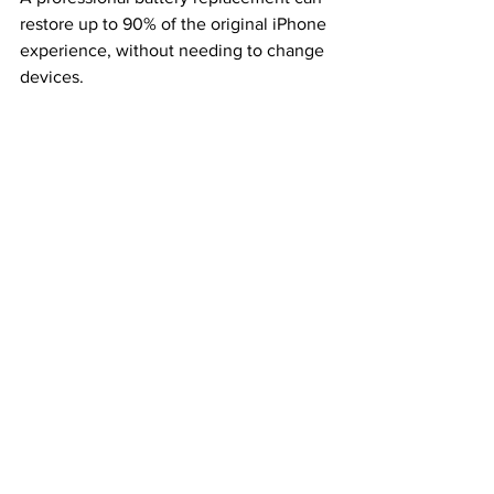
restore up to 90% of the original iPhone 
experience, without needing to change 
devices.