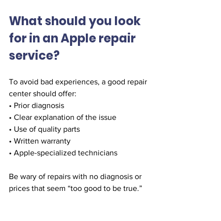
What should you look 
for in an Apple repair 
service?
To avoid bad experiences, a good repair 
center should offer:
• Prior diagnosis
• Clear explanation of the issue
• Use of quality parts
• Written warranty
• Apple-specialized technicians
Be wary of repairs with no diagnosis or 
prices that seem “too good to be true.”