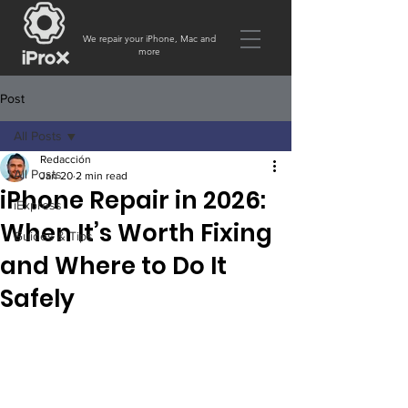
We repair your iPhone, Mac and
more
Post
All Posts
Redacción
All Posts
Jan 20
2 min read
iPhone Repair in 2026:
iExpress
When It’s Worth Fixing
Guides & Tips
and Where to Do It
Safely