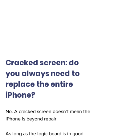
Cracked screen: do 
you always need to 
replace the entire 
iPhone?
No. A cracked screen doesn’t mean the 
iPhone is beyond repair.
As long as the logic board is in good 