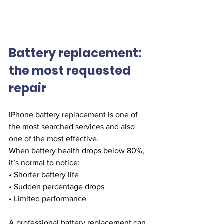
Battery replacement: 
the most requested 
repair
iPhone battery replacement is one of 
the most searched services and also 
one of the most effective.
When battery health drops below 80%, 
it’s normal to notice:
• Shorter battery life
• Sudden percentage drops
• Limited performance
A professional battery replacement can 