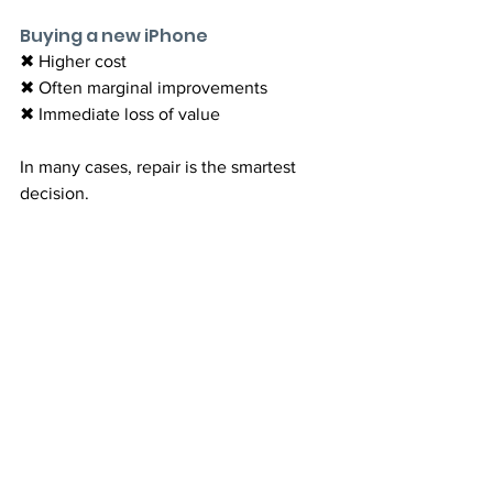
Buying a new iPhone
✖ Higher cost
✖ Often marginal improvements
✖ Immediate loss of value
In many cases, repair is the smartest 
decision.