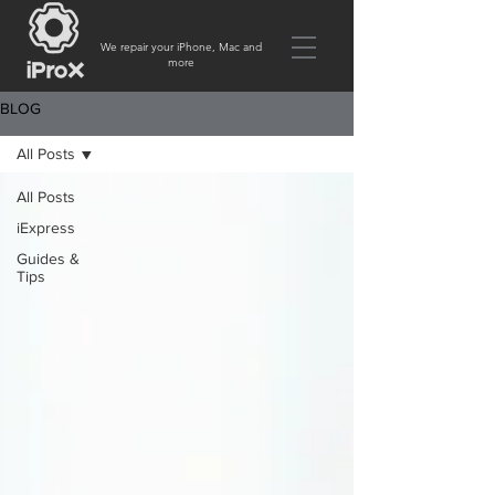
We repair your iPhone, Mac and
more
BLOG
All Posts
All Posts
iExpress
Guides &
Tips