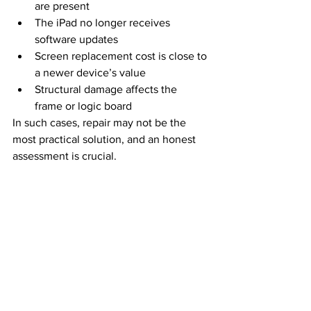
are present
The iPad no longer receives 
software updates
Screen replacement cost is close to 
a newer device’s value
Structural damage affects the 
frame or logic board
In such cases, repair may not be the 
most practical solution, and an honest 
assessment is crucial.