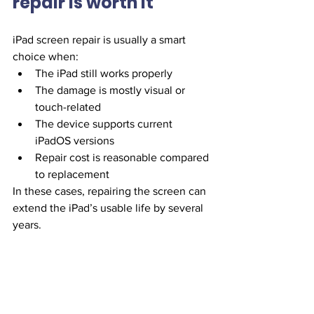
repair is worth it
iPad screen repair is usually a smart 
choice when:
The iPad still works properly
The damage is mostly visual or 
touch-related
The device supports current 
iPadOS versions
Repair cost is reasonable compared 
to replacement
In these cases, repairing the screen can 
extend the iPad’s usable life by several 
years.