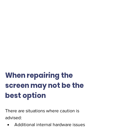
When repairing the 
screen may not be the 
best option
There are situations where caution is 
advised:
Additional internal hardware issues 