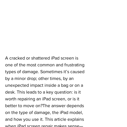
A cracked or shattered iPad screen is 
one of the most common and frustrating 
types of damage. Sometimes it’s caused 
by a minor drop; other times, by an 
unexpected impact inside a bag or on a 
desk. This leads to a key question: is it 
worth repairing an iPad screen, or is it 
better to move on?The answer depends 
on the type of damage, the iPad model, 
and how you use it. This article explains 
when iPad screen repair makes sense—