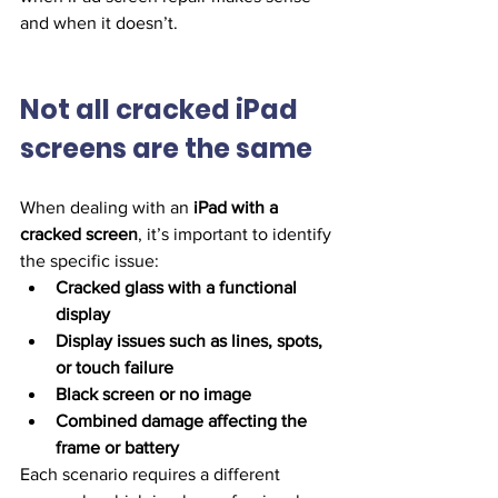
and when it doesn’t.
Not all cracked iPad 
screens are the same
When dealing with an 
iPad with a 
cracked screen
, it’s important to identify 
the specific issue:
Cracked glass with a functional 
display
Display issues such as lines, spots, 
or touch failure
Black screen or no image
Combined damage affecting the 
frame or battery
Each scenario requires a different 