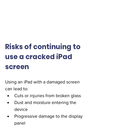
Risks of continuing to 
use a cracked iPad 
screen
Using an iPad with a damaged screen 
can lead to:
Cuts or injuries from broken glass
Dust and moisture entering the 
device
Progressive damage to the display 
panel