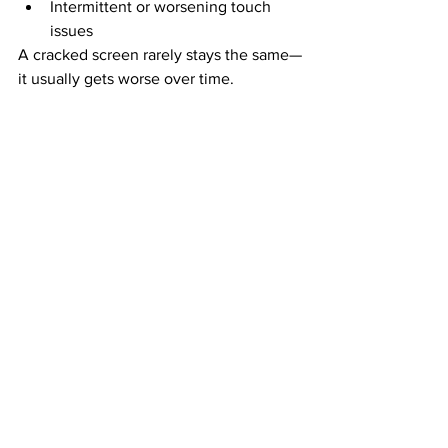
Intermittent or worsening touch 
issues
A cracked screen rarely stays the same—
it usually gets worse over time.