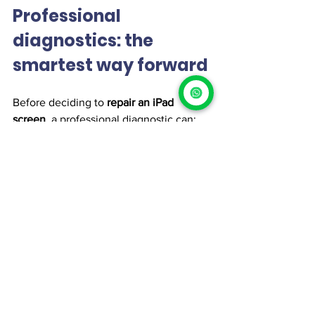
Professional 
diagnostics: the 
smartest way forward
Before deciding to 
repair an iPad 
screen
, a professional diagnostic can:
Identify the exact type of damage
Evaluate display and touch 
functionality
Check battery and structural 
condition
Determine whether repair is cost-
effective
👉 At 
iProX
, we provide 
specialized 
iPad screen repair services
, always 
paired with honest diagnostics and 