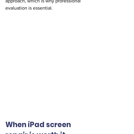
approach, which is why professional 
evaluation is essential.
When iPad screen 