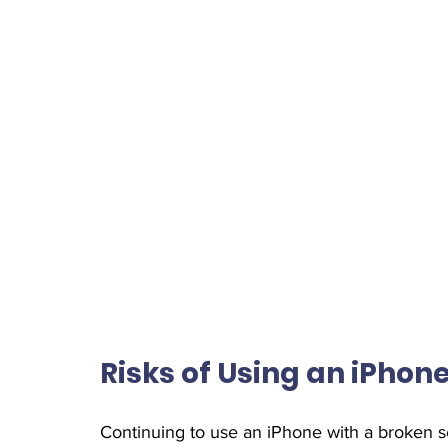
Risks of Using an iPho
Continuing to use an iPhone with a broken sc