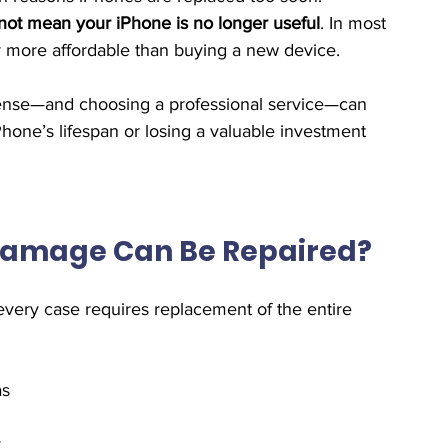
ot mean your iPhone is no longer useful
. In most 
far more affordable than buying a new device.
nse—and choosing a professional service—can 
one’s lifespan or losing a valuable investment 
Damage Can Be Repaired?
every case requires replacement of the entire 
as
y