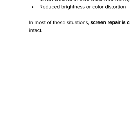
Reduced brightness or color distortion
In most of these situations, 
screen repair is 
intact.