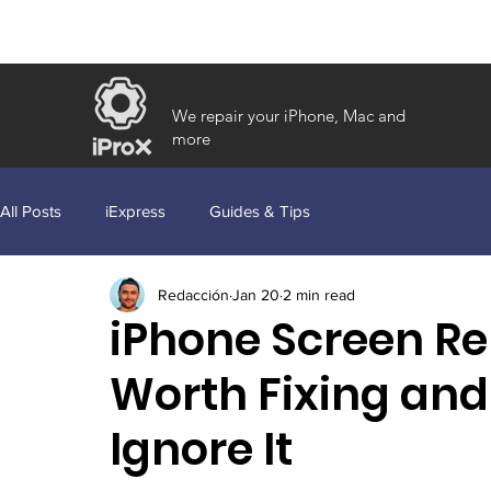
We repair your iPhone, Mac and
more
All Posts
iExpress
Guides & Tips
Redacción
Jan 20
2 min read
iPhone Screen Rep
Worth Fixing and
Ignore It