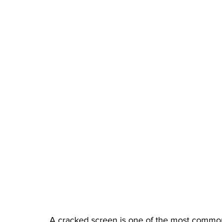
A cracked screen is one of the most common