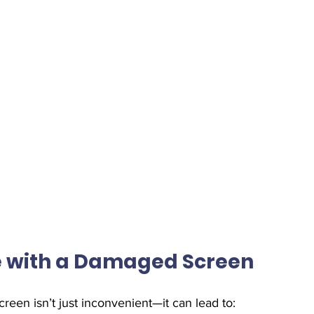
ne with a Damaged Screen
reen isn’t just inconvenient—it can lead to: