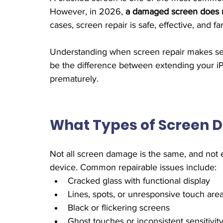
However, in 2026, 
a damaged screen does n
cases, screen repair is safe, effective, and 
Understanding when screen repair makes se
be the difference between extending your iPh
prematurely.
What Types of Screen 
Not all screen damage is the same, and not 
device. Common repairable issues include:
Cracked glass with functional display
Lines, spots, or unresponsive touch are
Black or flickering screens
Ghost touches or inconsistent sensitivit