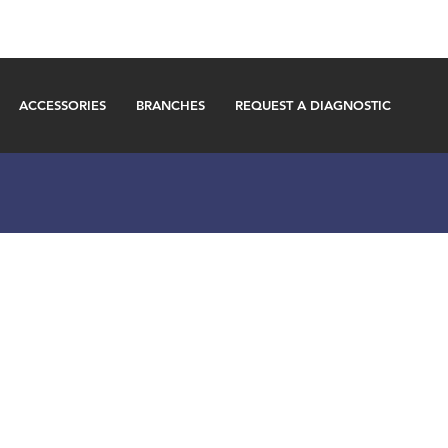
ACCESSORIES
BRANCHES
REQUEST A DIAGNOSTIC