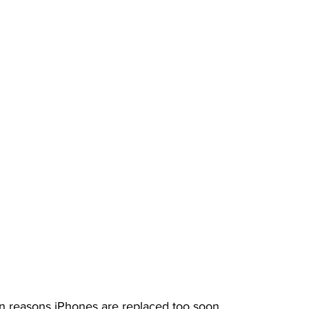
 reasons iPhones are replaced too soon. 