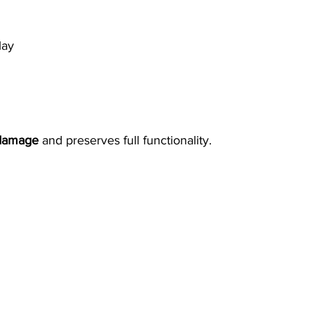
lay
 damage
 and preserves full functionality.