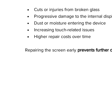
Cuts or injuries from broken glass
Progressive damage to the internal disp
Dust or moisture entering the device
Increasing touch-related issues
Higher repair costs over time
Repairing the screen early 
prevents further