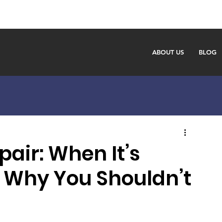
ABOUT US
BLOG
air: When It’s
 Why You Shouldn’t