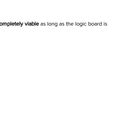
completely viable
 as long as the logic board is 